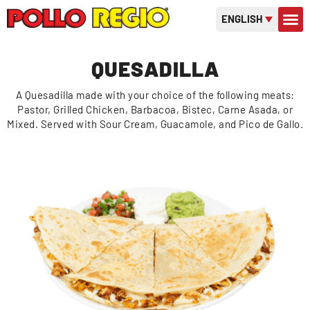
ENGLISH
CONTACT US
GIFT C
OR
QUESADILLA
A Quesadilla made with your choice of the following meats:
Pastor, Grilled Chicken, Barbacoa, Bistec, Carne Asada, or
Mixed. Served with Sour Cream, Guacamole, and Pico de Gallo.