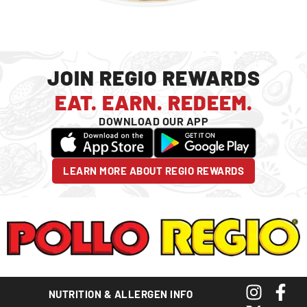
JOIN REGIO REWARDS
EAT. EARN. REDEEM.
DOWNLOAD OUR APP
LEARN MORE ABOUT REGIO REWARDS
NUTRITION & ALLERGEN INFO