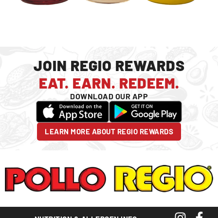
JOIN REGIO REWARDS
EAT. EARN. REDEEM.
DOWNLOAD OUR APP
LEARN MORE ABOUT REGIO REWARDS