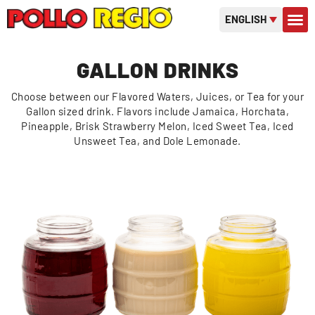
ENGLISH
CONTACT US
GIFT C
OR
GALLON DRINKS
Choose between our Flavored Waters, Juices, or Tea for your
Gallon sized drink. Flavors include Jamaica, Horchata,
Pineapple, Brisk Strawberry Melon, Iced Sweet Tea, Iced
Unsweet Tea, and Dole Lemonade.