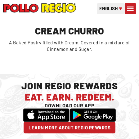
ENGLISH
CONTACT US
GIFT C
OR
CREAM CHURRO
A Baked Pastry filled with Cream. Covered in a mixture of
Cinnamon and Sugar.
JOIN REGIO REWARDS
EAT. EARN. REDEEM.
DOWNLOAD OUR APP
LEARN MORE ABOUT REGIO REWARDS