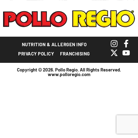
NUTRITION & ALLERGEN INFO
PRIVACY POLICY
FRANCHISING
Copyright © 2026. Pollo Regio. All Rights Reserved.
www.polloregio.com