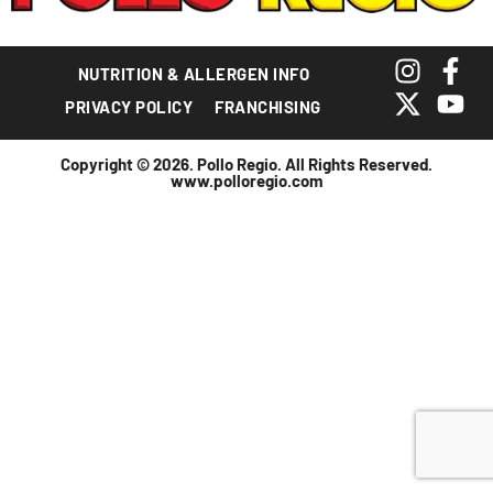
NUTRITION & ALLERGEN INFO
PRIVACY POLICY
FRANCHISING
Copyright © 2026. Pollo Regio. All Rights Reserved.
www.polloregio.com