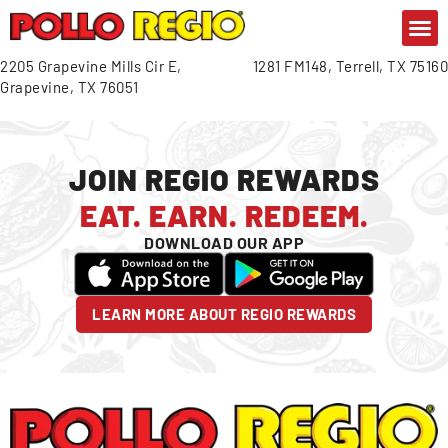
CONTACT US
GIFT C
OR
2205 Grapevine Mills Cir E,
1281 FM148, Terrell, TX 75160
Grapevine, TX 76051
JOIN REGIO REWARDS
EAT. EARN. REDEEM.
DOWNLOAD OUR APP
LEARN MORE ABOUT REGIO REWARDS